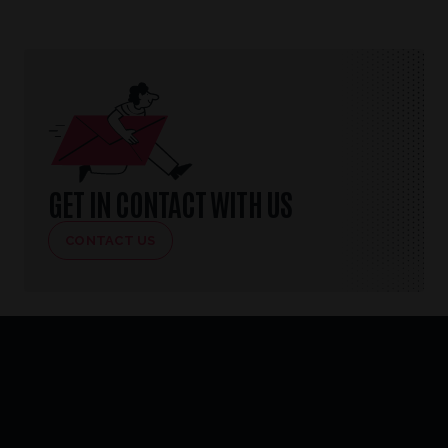
GET IN CONTACT WITH US
CONTACT US