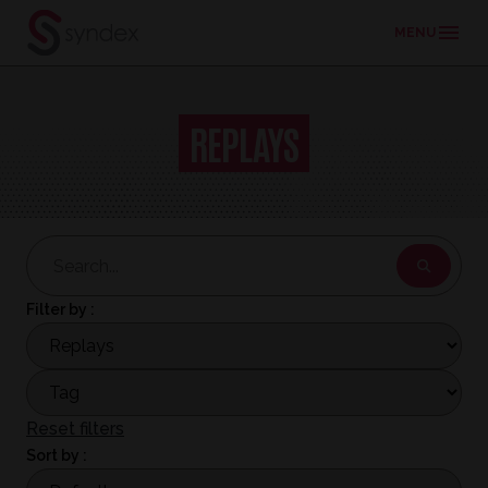
MENU
Skip
to
REPLAYS
main
content
Filter by :
Reset filters
Sort by :