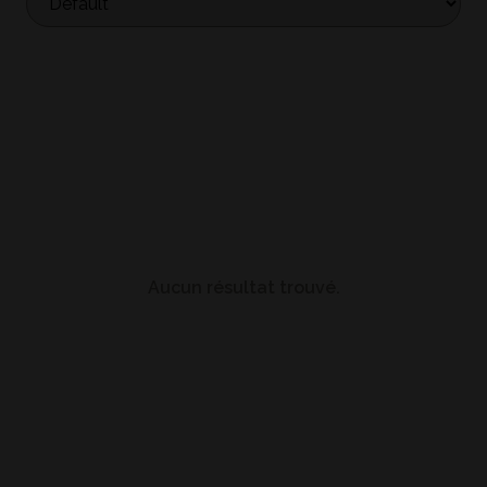
Aucun résultat trouvé.